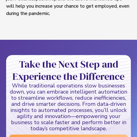
will help you increase your chance to get employed, even
during the pandemic.
Take the Next Step and
Experience the Difference
While traditional operations slow businesses
down, you can embrace intelligent automation
to streamline workflows, reduce inefficiencies,
and drive smarter decisions. From data-driven
insights to automated processes, you’ll unlock
agility and innovation—empowering your
business to scale faster and perform better in
today’s competitive landscape.