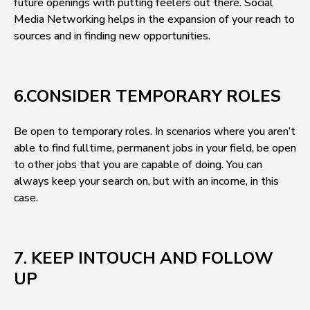
future openings with putting feelers out there. Social
Media Networking helps in the expansion of your reach to
sources and in finding new opportunities.
6.CONSIDER TEMPORARY ROLES
Be open to temporary roles. In scenarios where you aren’t
able to find fulltime, permanent jobs in your field, be open
to other jobs that you are capable of doing. You can
always keep your search on, but with an income, in this
case.
7. KEEP INTOUCH AND FOLLOW
UP