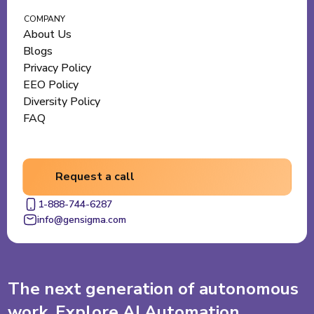
COMPANY
About Us
Blogs
Privacy Policy
EEO Policy
Diversity Policy
FAQ
Request a call
1-888-744-6287
info@gensigma.com
The next generation of autonomous
work. Explore AI Automation