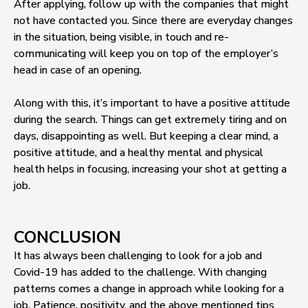
After applying, follow up with the companies that might
not have contacted you. Since there are everyday changes
in the situation, being visible, in touch and re-
communicating will keep you on top of the employer’s
head in case of an opening.
Along with this, it’s important to have a positive attitude
during the search. Things can get extremely tiring and on
days, disappointing as well. But keeping a clear mind, a
positive attitude, and a healthy mental and physical
health helps in focusing, increasing your shot at getting a
job.
CONCLUSION
It has always been challenging to look for a job and
Covid-19 has added to the challenge. With changing
patterns comes a change in approach while looking for a
job. Patience, positivity, and the above mentioned tips