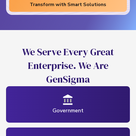
Transform with Smart Solutions
W
e
S
e
r
v
e
E
v
e
r
y
G
r
e
a
t
E
n
t
e
r
p
r
i
s
e
.
W
e
A
r
e
G
e
n
S
i
g
m
a
Government