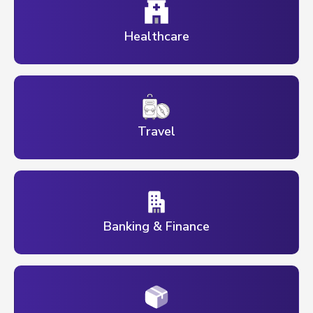
Healthcare
Travel
Banking & Finance