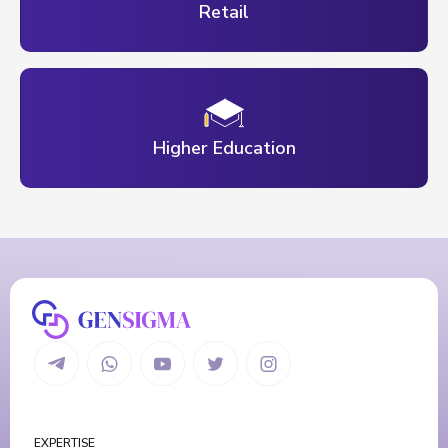
Retail
Higher Education
EXPERTISE