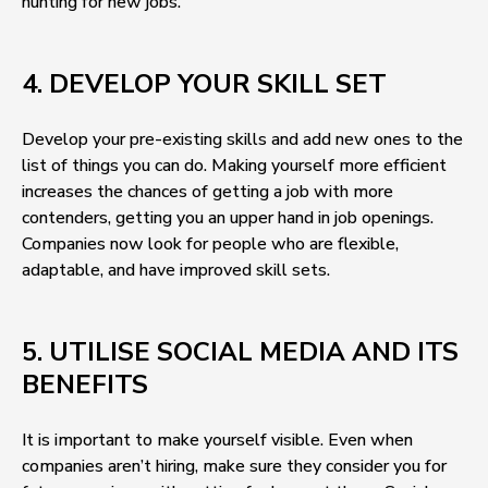
hunting for new jobs.
4. DEVELOP YOUR SKILL SET
Develop your pre-existing skills and add new ones to the
list of things you can do. Making yourself more efficient
increases the chances of getting a job with more
contenders, getting you an upper hand in job openings.
Companies now look for people who are flexible,
adaptable, and have improved skill sets.
5. UTILISE SOCIAL MEDIA AND ITS
BENEFITS
It is important to make yourself visible. Even when
companies aren’t hiring, make sure they consider you for