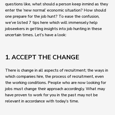
questions like, what should a person keep inmind as they
enter the ‘new normal’ economic situation? How should
one prepare for the job hunt? To ease the confusion,
we’ve listed 7 tips here which will immensely help
jobseekers in getting insights into job hunting in these
uncertain times. Let’s have a look:
1. ACCEPT THE CHANGE
There is change in all aspects of recruitment; the ways in
which companies hire, the process of recruitment, even
the working conditions. People who are now looking for
jobs must change their approach accordingly. What may
have proven to work for you in the past may not be
relevant in accordance with today’s time.