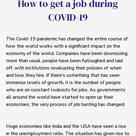
H
o
w
t
o
g
e
t
a
j
o
b
d
u
r
i
n
g
C
O
V
I
D
-
1
9
The Covid-19 pandemic has changed the entire course of
how the world works with a significant impact on the
economy of the world. Companies have been downsizing
more than usual, people have been furloughed and laid
off, with institutions revaluating their policies of when
and how they hire. If there’s something that has seen
immense levels of growth, it is the number of people
who are on constant lookouts for jobs. As governments
all around the world have started to open up their
economies, the very process of job hunting has changed.
Huge economies like India and the USA have seen a rise
in the unemployment ratio. The situation has given rise to