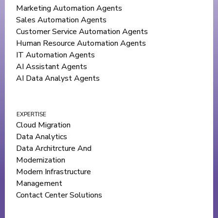
Marketing Automation Agents
Sales Automation Agents
Customer Service Automation Agents
Human Resource Automation Agents
IT Automation Agents
AI Assistant Agents
AI Data Analyst Agents
EXPERTISE
Cloud Migration
Data Analytics
Data Architrcture And
Modernization
Modern Infrastructure
Management
Contact Center Solutions