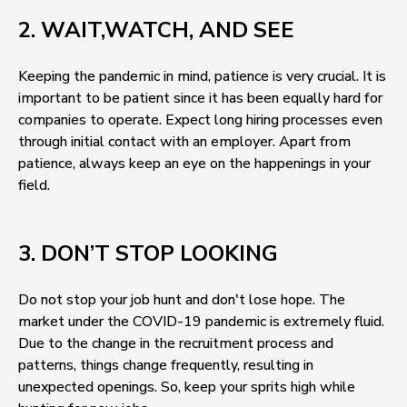
2. WAIT,WATCH, AND SEE
Keeping the pandemic in mind, patience is very crucial. It is
important to be patient since it has been equally hard for
companies to operate. Expect long hiring processes even
through initial contact with an employer. Apart from
patience, always keep an eye on the happenings in your
field.
3. DON’T STOP LOOKING
Do not stop your job hunt and don't lose hope. The
market under the COVID-19 pandemic is extremely fluid.
Due to the change in the recruitment process and
patterns, things change frequently, resulting in
unexpected openings. So, keep your sprits high while