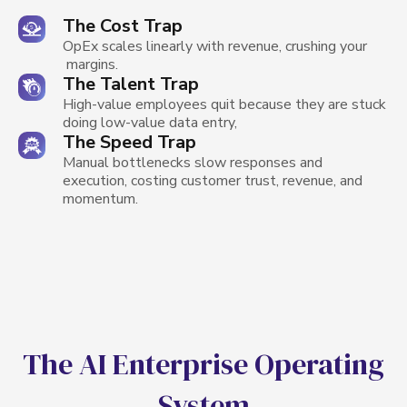
The Cost Trap
OpEx scales linearly with revenue, crushing your
margins.
The Talent Trap
High-value employees quit because they are stuck
doing low-value data entry,
The Speed Trap
Manual bottlenecks slow responses and
execution, costing customer trust, revenue, and
momentum.
Get a Solution
T
h
e
A
I
E
n
t
e
r
p
r
i
s
e
O
p
e
r
a
t
i
n
g
S
y
s
t
e
m