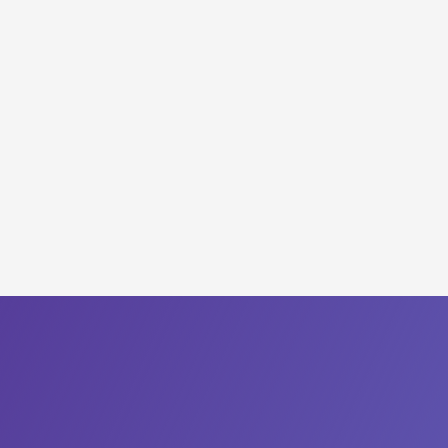
Deliver a Frictionless Employee
Lifecycle
Create a Self-Healing
Infrastructure