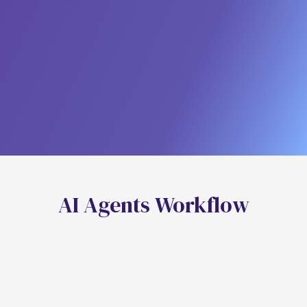
Achieve Perfect, Personalized
Nurturing
Eliminate Wasted Ad Spend
A
I
A
g
e
n
t
s
W
o
r
k
f
o
w