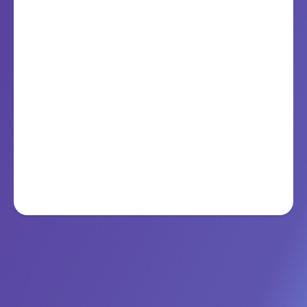
Public Safety & Smart Governance
GenSigma’s AI frameworks help agencies predict, prevent,
and perform at scale.
Learn More