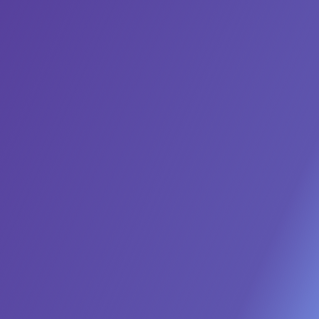
Deploy an Always-On Demand
Engine
Our Marketing AI Agents run multi-channel
programs 24/7, generating a consistent flow of
high-intent leads without the manual effort of
managing countless campaigns.