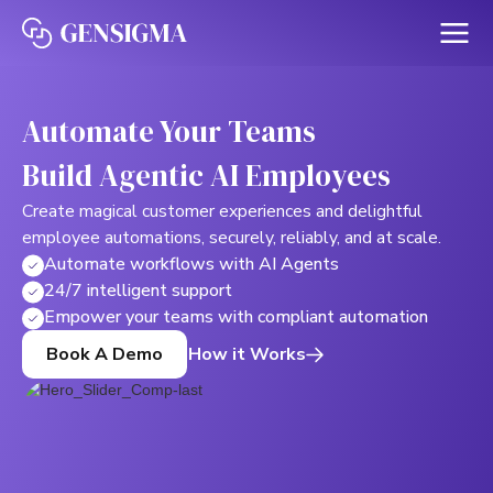
Automate Your Teams
Build Agentic AI Employees
Create magical customer experiences and delightful
employee automations, securely, reliably, and at scale.
Automate workflows with AI Agents
24/7 intelligent support
Empower your teams with compliant automation
How it Works
Book A Demo