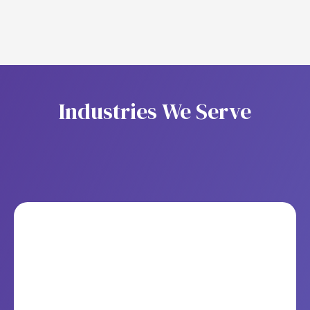
I
n
d
u
s
t
r
i
e
s
W
e
S
e
r
v
e