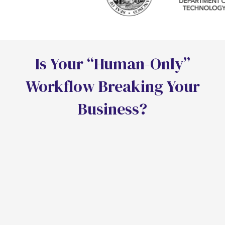
I
s
Y
o
u
r
“
H
u
m
a
n
-
O
n
l
y
”
W
o
r
k
f
o
w
B
r
e
a
k
i
n
g
Y
o
u
r
B
u
s
i
n
e
s
s
?