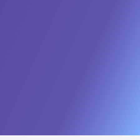
Workforce Enablement
Future-proof your public workforce through targeted
upskilling.
Learn More
Cloud & Infrastructure
Transition to secure, scalable cloud environments
designed for the unique demands of government
Learn More
Network & Cyber Protection
Protect mission-critical assets with continuous monitoring,
advanced threat detection.
Learn More