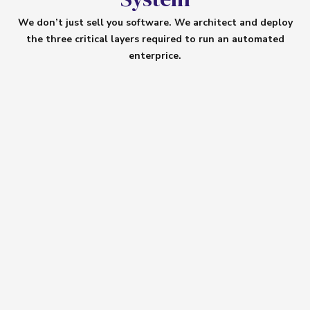
We don’t just sell you software. We architect and deploy
the three critical layers required to run an automated
enterprice.