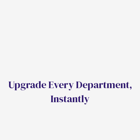
Our C-suite advisory ensures your transition to an
AI-OS drives revenue, valuation, and competitive
moats.
AI Stratergy & Roadmapping
Change Management
ROI Modeling
U
p
g
r
a
d
e
E
v
e
r
y
D
e
p
a
r
t
m
e
n
t
,
I
n
s
t
a
n
t
l
y