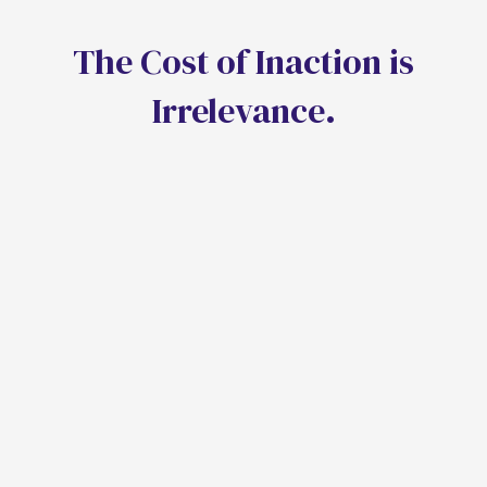
T
h
e
C
o
s
t
o
f
I
n
a
c
t
i
o
n
i
s
I
r
r
e
l
e
v
a
n
c
e
.