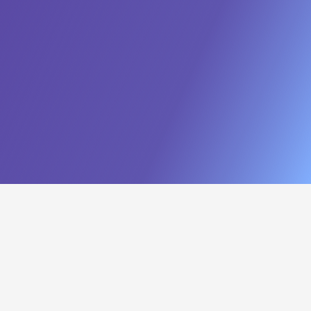
Build a Hyper-Efficient Sales
Force
Turn Data into Revenue
Intelligence