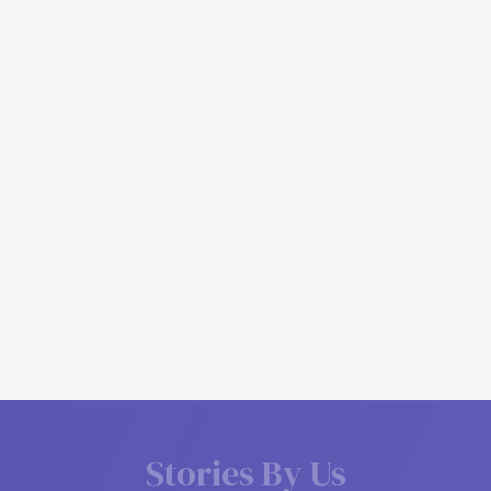
S
t
o
r
i
e
s
B
y
U
s