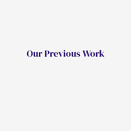
O
u
r
P
r
e
v
i
o
u
s
W
o
r
k