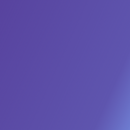
Deploy an Always-On
Demand Engine
Stop the campaign-to-campaign fire drill. Our
Marketing AI Agents act as an autonomous team,
running 'always-on' programs to generate high-
intent leads, nurture them with hyper-personalized
content, and deliver a predictable, sales-ready
pipeline every month, without manual intervention.