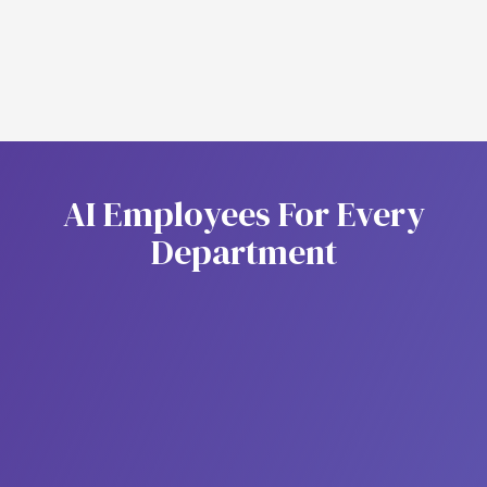
Stronger fraud prevention
A
I
E
m
p
l
o
y
e
e
s
F
o
r
E
v
e
r
y
D
e
p
a
r
t
m
e
n
t