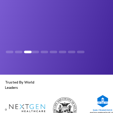
Slide 4 of 8.
Trusted By World
Leaders