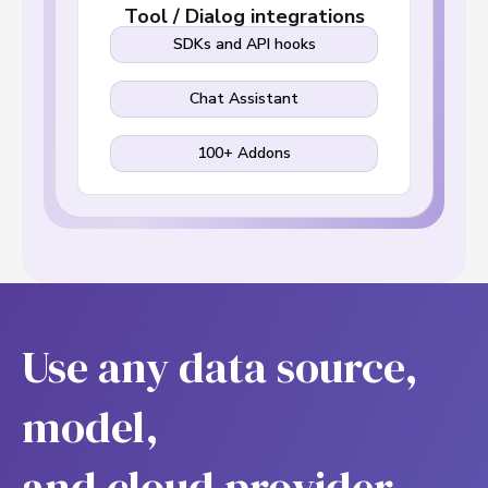
Tool / Dialog integrations
SDKs and API hooks
Chat Assistant
100+ Addons
Use any data source,
model,
and cloud provider