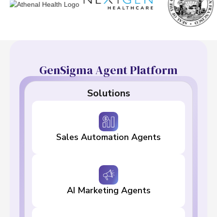
GenSigma Agent Platform
Solutions
Sales Automation Agents
AI Marketing Agents