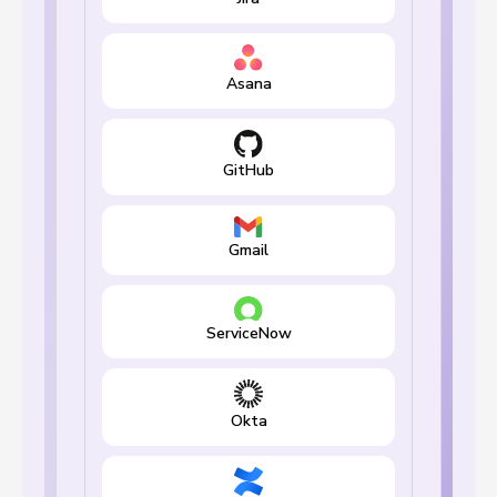
Asana
GitHub
Gmail
ServiceNow
Okta