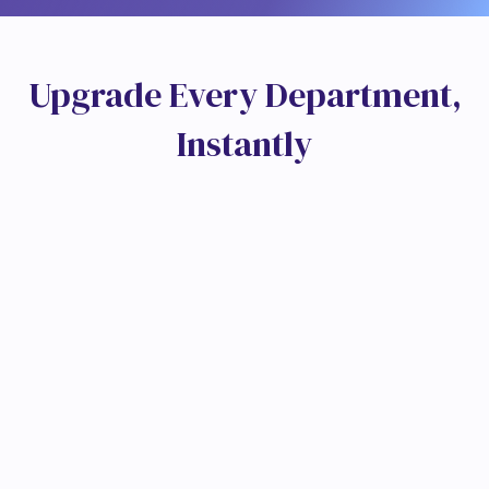
U
p
g
r
a
d
e
E
v
e
r
y
D
e
p
a
r
t
m
e
n
t
,
I
n
s
t
a
n
t
l
y