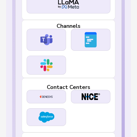
Channels
Contact Centers