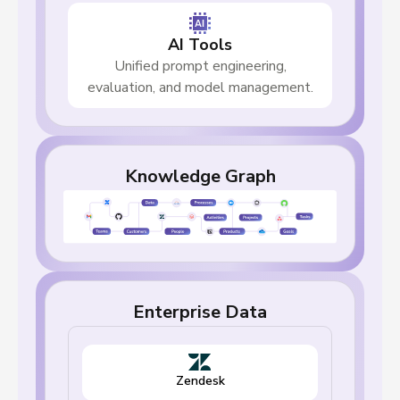
AI Tools
Unified prompt engineering,
evaluation, and model management.
Knowledge Graph
Enterprise Data
Zendesk