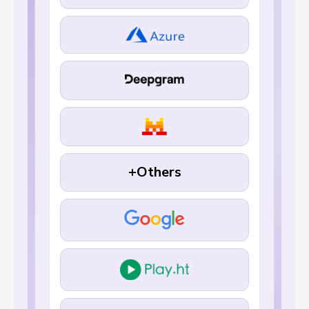
+Others