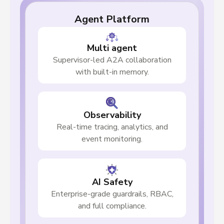
Agent Platform
Multi agent
Supervisor-led A2A collaboration
with built-in memory.
Observability
Real-time tracing, analytics, and
event monitoring.
AI Safety
Enterprise-grade guardrails, RBAC,
and full compliance.