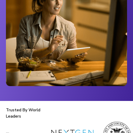
Trusted By World
Leaders