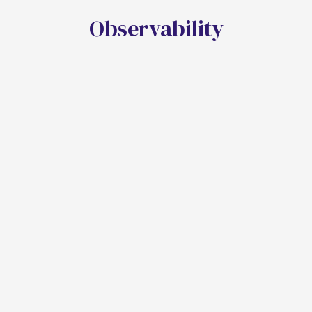
O
b
s
e
r
v
a
b
i
l
i
t
y
End-To-End Tracing
Captures execution details, logs system
interactions, and integrates with application
performance monitoring.