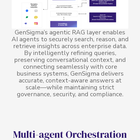
GenSigma’s agentic RAG layer enables
AI agents to securely search, reason, and
retrieve insights across enterprise data.
By intelligently refining queries,
preserving conversational context, and
connecting seamlessly with core
business systems, GenSigma delivers
accurate, context-aware answers at
scale—while maintaining strict
governance, security, and compliance.
M
u
l
t
i
-
a
g
e
n
t
O
r
c
h
e
s
t
r
a
t
i
o
n