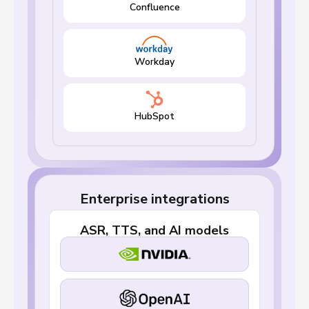
Confluence
Workday
HubSpot
Enterprise integrations
ASR, TTS, and AI models