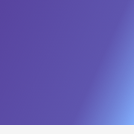
Prompt Studio
Evaluation Studio