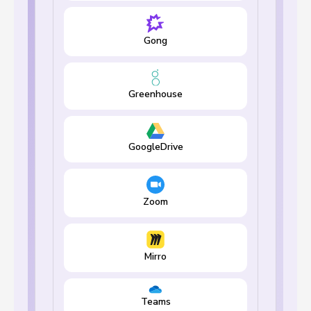
Gong
Greenhouse
GoogleDrive
Zoom
Mirro
Teams