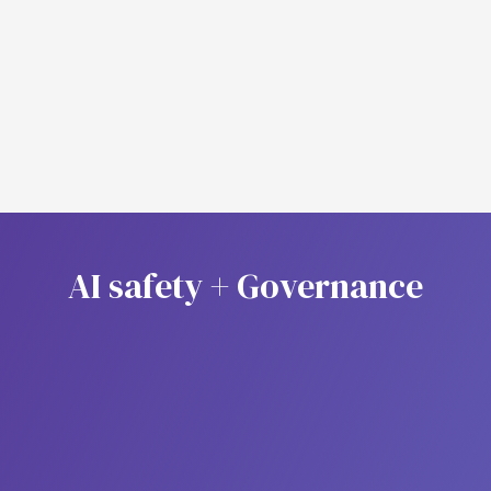
Agent Monitoring
Analytics
A
I
s
a
f
e
t
y
+
G
o
v
e
r
n
a
n
c
e
Role Based Access Control
(RBAC)
Manage permissions with a structured role-based
access control (RBAC) system, granting users