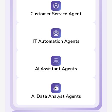
Customer Service Agent
IT Automation Agents
AI Assistant Agents
AI Data Analyst Agents