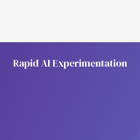
Agent Context
R
a
p
i
d
A
I
E
x
p
e
r
i
m
e
n
t
a
t
i
o
n
Model Hub
Centralize access to multiple AI models in one
place. Model Hub lets you discover, manage, and
deployEmpower your team to integrate, manage,
and orchestrate multiple AI models, whether open-
source, commercial, or fine-tuned, within unified
agentic workflows.