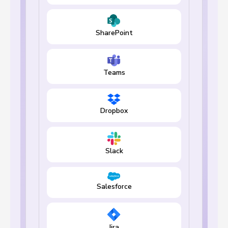
SharePoint
Teams
Dropbox
Slack
Salesforce
Jira