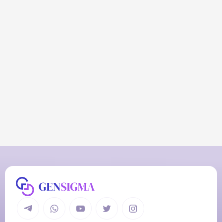
R
e
a
d
y
t
o
A
u
t
o
m
a
t
e
Y
o
u
r
W
o
r
k
l
o
a
d
Get a Quote Now