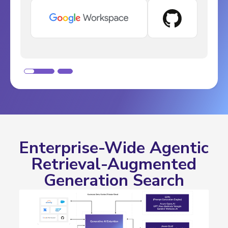
Slide 1 of 2.
Enterprise-Wide Agentic
Retrieval-Augmented
Generation Search