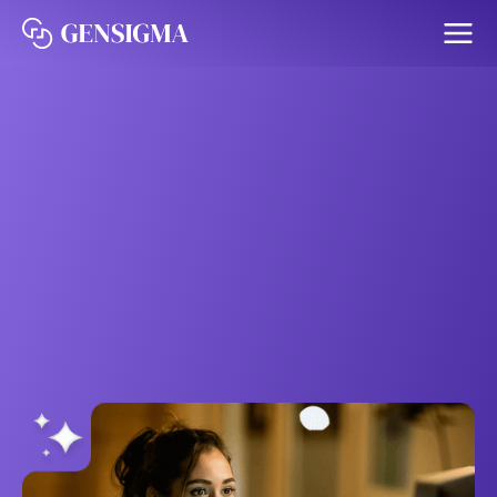
The Gensigma Agent
Platform