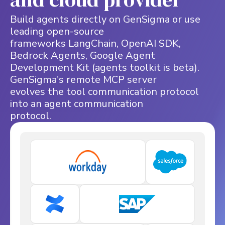
Build agents directly on GenSigma or use
leading open-source
frameworks LangChain, OpenAI SDK,
Bedrock Agents, Google Agent
Development Kit (agents toolkit is beta).
GenSigma's remote MCP server
evolves the tool communication protocol
into an agent communication
protocol.