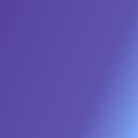
access to AI agent settings based on roles to
enhance security and compliance.
Guardrails
Data Governance