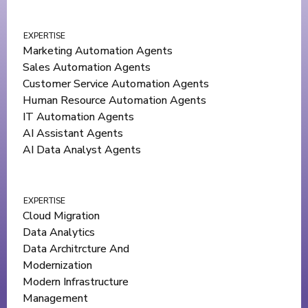
EXPERTISE
Marketing Automation Agents
Sales Automation Agents
Customer Service Automation Agents
Human Resource Automation Agents
IT Automation Agents
AI Assistant Agents
AI Data Analyst Agents
EXPERTISE
Cloud Migration
Data Analytics
Data Architrcture And
Modernization
Modern Infrastructure
Management