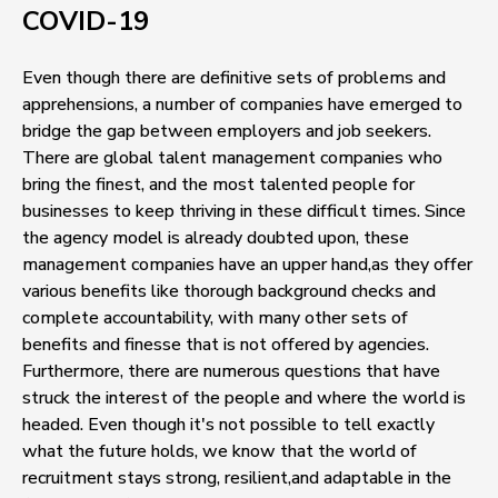
COVID-19
Even though there are definitive sets of problems and
apprehensions, a number of companies have emerged to
bridge the gap between employers and job seekers.
There are global talent management companies who
bring the finest, and the most talented people for
businesses to keep thriving in these difficult times. Since
the agency model is already doubted upon, these
management companies have an upper hand,as they offer
various benefits like thorough background checks and
complete accountability, with many other sets of
benefits and finesse that is not offered by agencies.
Furthermore, there are numerous questions that have
struck the interest of the people and where the world is
headed. Even though it's not possible to tell exactly
what the future holds, we know that the world of
recruitment stays strong, resilient,and adaptable in the