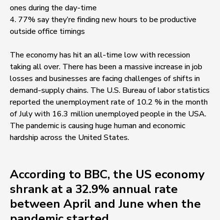
ones during the day-time
4. 77% say they’re finding new hours to be productive
outside office timings
The economy has hit an all-time low with recession
taking all over. There has been a massive increase in job
losses and businesses are facing challenges of shifts in
demand-supply chains. The U.S. Bureau of labor statistics
reported the unemployment rate of 10.2 % in the month
of July with 16.3 million unemployed people in the USA.
The pandemic is causing huge human and economic
hardship across the United States.
According to BBC, the US economy
shrank at a 32.9% annual rate
between April and June when the
pandemic started.