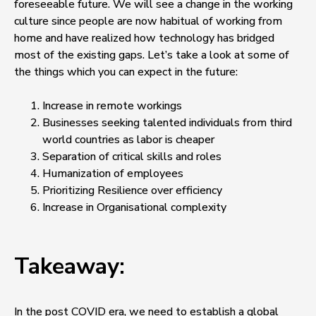
foreseeable future. We will see a change in the working
culture since people are now habitual of working from
home and have realized how technology has bridged
most of the existing gaps. Let’s take a look at some of
the things which you can expect in the future:
Increase in remote workings
Businesses seeking talented individuals from third
world countries as labor is cheaper
Separation of critical skills and roles
Humanization of employees
Prioritizing Resilience over efficiency
Increase in Organisational complexity
Takeaway:
In the post COVID era, we need to establish a global