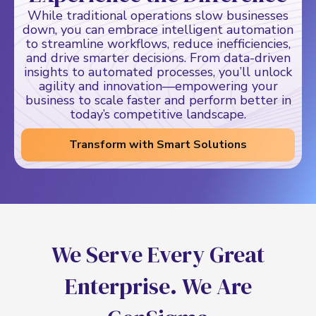
While traditional operations slow businesses
down, you can embrace intelligent automation
to streamline workflows, reduce inefficiencies,
and drive smarter decisions. From data-driven
insights to automated processes, you’ll unlock
agility and innovation—empowering your
business to scale faster and perform better in
today’s competitive landscape.
Transform with Smart Solutions
W
e
S
e
r
v
e
E
v
e
r
y
G
r
e
a
t
E
n
t
e
r
p
r
i
s
e
.
W
e
A
r
e