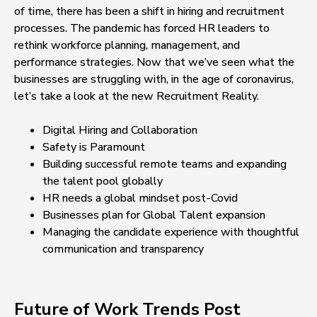
of time, there has been a shift in hiring and recruitment
processes. The pandemic has forced HR leaders to
rethink workforce planning, management, and
performance strategies. Now that we’ve seen what the
businesses are struggling with, in the age of coronavirus,
let’s take a look at the new Recruitment Reality.
Digital Hiring and Collaboration
Safety is Paramount
Building successful remote teams and expanding
the talent pool globally
HR needs a global mindset post-Covid
Businesses plan for Global Talent expansion
Managing the candidate experience with thoughtful
communication and transparency
Future of Work Trends Post