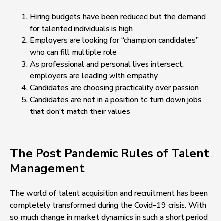
Hiring budgets have been reduced but the demand
for talented individuals is high
Employers are looking for “champion candidates”
who can fill multiple role
As professional and personal lives intersect,
employers are leading with empathy
Candidates are choosing practicality over passion
Candidates are not in a position to turn down jobs
that don’t match their values
The Post Pandemic Rules of Talent
Management
The world of talent acquisition and recruitment has been
completely transformed during the Covid-19 crisis. With
so much change in market dynamics in such a short period