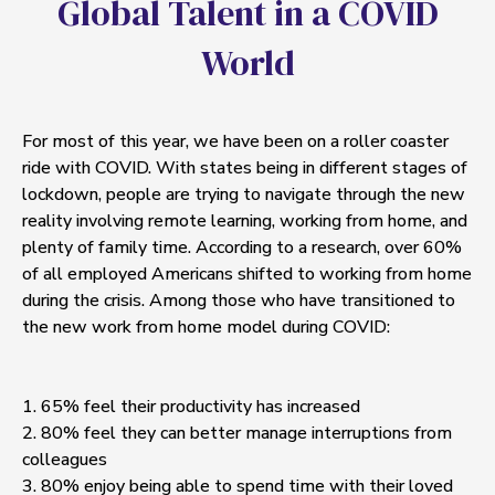
G
l
o
b
a
l
T
a
l
e
n
t
i
n
a
C
O
V
I
D
W
o
r
l
d
For most of this year, we have been on a roller coaster
ride with COVID. With states being in different stages of
lockdown, people are trying to navigate through the new
reality involving remote learning, working from home, and
plenty of family time. According to a research, over 60%
of all employed Americans shifted to working from home
during the crisis. Among those who have transitioned to
the new work from home model during COVID:
1. 65% feel their productivity has increased
2. 80% feel they can better manage interruptions from
colleagues
3. 80% enjoy being able to spend time with their loved