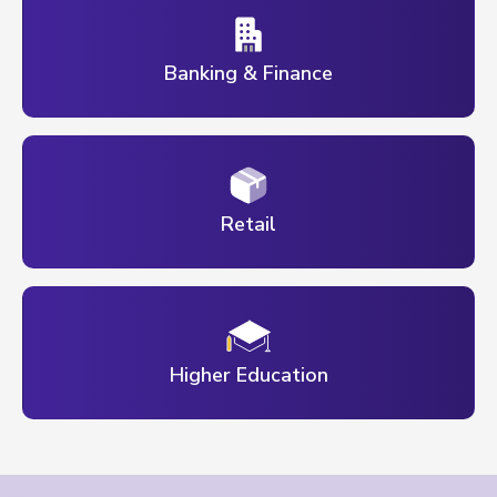
Banking & Finance
Retail
Higher Education