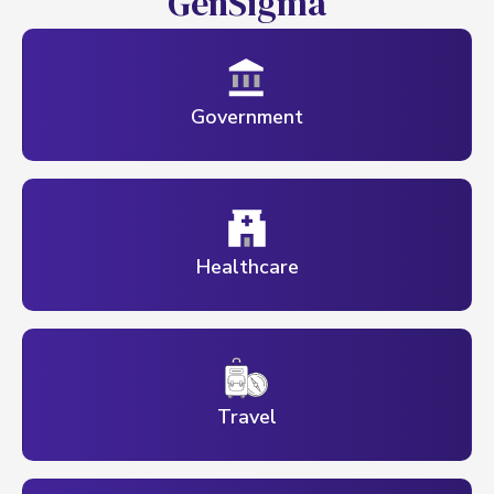
G
e
n
S
i
g
m
a
Government
Healthcare
Travel