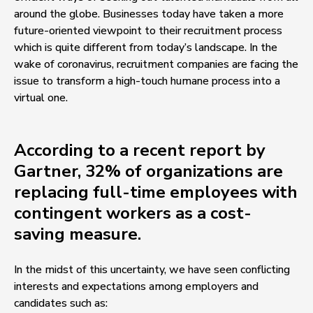
around the globe. Businesses today have taken a more
future-oriented viewpoint to their recruitment process
which is quite different from today’s landscape. In the
wake of coronavirus, recruitment companies are facing the
issue to transform a high-touch humane process into a
virtual one.
According to a recent report by
Gartner, 32% of organizations are
replacing full-time employees with
contingent workers as a cost-
saving measure.
In the midst of this uncertainty, we have seen conflicting
interests and expectations among employers and
candidates such as: