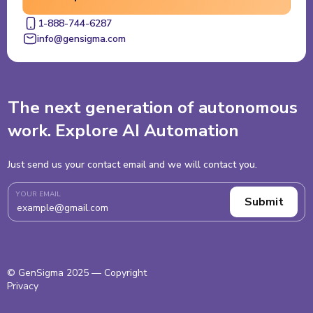
1-888-744-6287
info@gensigma.com
The next generation of autonomous
work. Explore AI Automation
Just send us your contact email and we will contact you.
YOUR EMAIL
© GenSigma 2025 — Copyright
Privacy