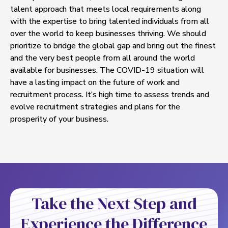
talent approach that meets local requirements along
with the expertise to bring talented individuals from all
over the world to keep businesses thriving. We should
prioritize to bridge the global gap and bring out the finest
and the very best people from all around the world
available for businesses. The COVID-19 situation will
have a lasting impact on the future of work and
recruitment process. It’s high time to assess trends and
evolve recruitment strategies and plans for the
prosperity of your business.
Take the Next Step and
Experience the Difference