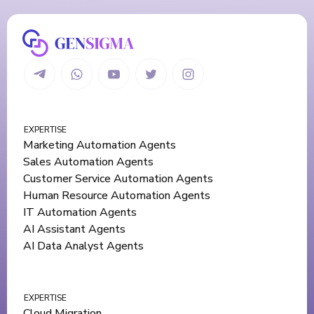
EXPERTISE
Marketing Automation Agents
Sales Automation Agents
Customer Service Automation Agents
Human Resource Automation Agents
IT Automation Agents
AI Assistant Agents
AI Data Analyst Agents
EXPERTISE
Cloud Migration