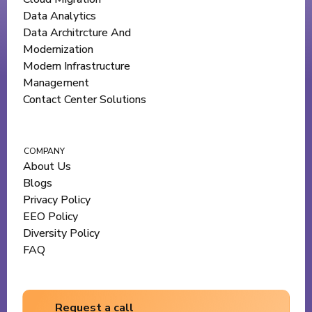
Data Analytics
Data Architrcture And
Modernization
Modern Infrastructure
Management
Contact Center Solutions
COMPANY
About Us
Blogs
Privacy Policy
EEO Policy
Diversity Policy
FAQ
Request a call