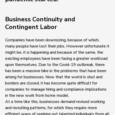
Business Continuity and
Contingent Labor
Companies have been downsizing, because of which,
many people have lost their jobs. However unfortunate it
might be, it is happening and because of the same, the
existing employees have been facing a greater workload
upon themselves. Due to the Covid-19 outbreak, there
has been a massive hike in the problems that have been
arising for businesses. Now that the world is shut and
borders are closed, it has become quite difficult for
companies to manage hiring and compliance implications
in the new work from home model.
At a time like this, businesses demand revised working
and recruiting patterns, for which they require more
efficient ways of seeking out talented individuals from all